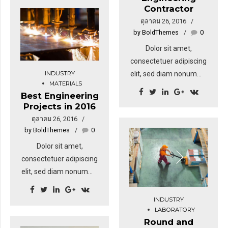
Contractor
ตุลาคม 26, 2016
by BoldThemes
0
Dolor sit amet,
consectetuer adipiscing
INDUSTRY
elit, sed diam nonummy
MATERIALS
nibh euismod tincidunt
Best Engineering
ut laoreet dolore magna
Projects in 2016
aliquam erat volutpat.
ตุลาคม 26, 2016
Sed fringilla mauris sit
by BoldThemes
0
amet nibh. Donec
Dolor sit amet,
sodales sagittis magna.
consectetuer adipiscing
Sed consequat, leo eget
elit, sed diam nonummy
bibendum sodales,
nibh euismod tincidunt
augue velit cursus nunc,
ut laoreet dolore magna
INDUSTRY
sapien ut libero
aliquam erat volutpat.
LABORATORY
venenatis faucibus.
Round and
Sed fringilla mauris sit