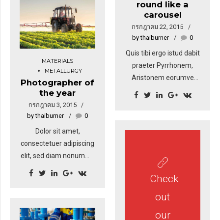
round like a
amet nibh. Donec
carousel
sodales sagittis magna.
กรกฎาคม 22, 2015
Sed consequat, leo eget
by thaiburner
0
bibendum sodales,
Quis tibi ergo istud dabit
augue velit cursus nunc,
MATERIALS
praeter Pyrrhonem,
sapien ut libero
METALLURGY
Aristonem eorumve
venenatis faucibus.
Photographer of
similes, quos tu non
the year
probas? Quoniam, si dis
กรกฎาคม 3, 2015
placet, ab Epicuro. tiam
by thaiburner
0
rhoncus. Maecenas
Dolor sit amet,
tempus, tellus eget
consectetuer adipiscing
condimentum rhoncus,
elit, sed diam nonummy
sem quam semper
nibh euismod tincidunt
libero, sit amet
Check
ut laoreet dolore magna
adipiscing sem neque
aliquam erat volutpat.
out
sed ipsum. Nam quam
Sed fringilla mauris sit
nunc, blandit vel, luctus
our
amet nibh. Donec