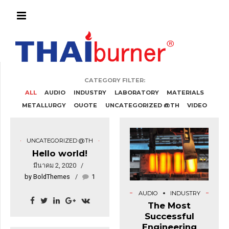
CATEGORY FILTER:
ALL
AUDIO
INDUSTRY
LABORATORY
MATERIALS
METALLURGY
QUOTE
UNCATEGORIZED @TH
VIDEO
UNCATEGORIZED @TH
Hello world!
มีนาคม 2, 2020
by BoldThemes
1
AUDIO
INDUSTRY
The Most
Successful
Engineering