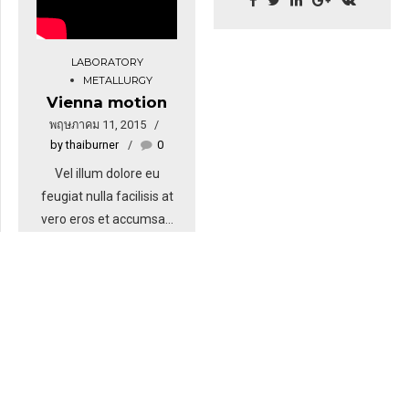
Ut wisi enim ad minim
elit. Aenean commodo
veniam, quis nostrud.
ligula eget dolor.
Nullam dictum felis eu
LABORATORY
Aenean massa. Cum
METALLURGY
pede mollis pretium.
sociis natoque
Vienna motion
Integer tincidunt. Cras
penatibus et magnis dis
พฤษภาคม 11, 2015
dapibus. Vivamus
parturient montes.
by thaiburner
0
elementum semper nisi.
Aenean vulputate
Vel illum dolore eu
eleifend tellus. Aenean
feugiat nulla facilisis at
leo ligula, porttitor eu,
vero eros et accumsan
consequat vitae,
et iusto odio dignissim
eleifend ac, enim.
qui blandit praesent
luptatum zzril delenit
augue. Sit amet
adipiscing sem neque
sed ipsum. Nam quam
nunc, blandit vel, luctus
pulvinar, hendrerit id,