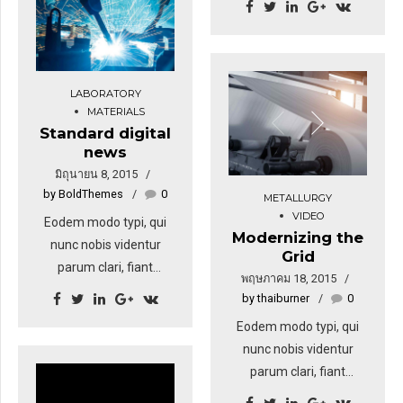
tation ullamcorper
Eodem modo typi, qui
suscipit lobortis nisl ut
nunc nobis videntur
aliquip ex. Duis autem
parum. Quisque rutrum.
vel eum iriure dolor in
Aenean imperdiet.
LABORATORY
hendrerit in vulputate
Etiam ultricies nisi vel
MATERIALS
velit esse molestie
Standard digital
augue. Curabitur
news
consequat.
ullamcorper ultricies
มิถุนายน 8, 2015
nisi. Nam eget dui. Etiam
by BoldThemes
0
METALLURGY
rhoncus. Donec vitae
VIDEO
sapien ut libero
Eodem modo typi, qui
Modernizing the
venenatis faucibus.
nunc nobis videntur
Grid
parum clari, fiant
พฤษภาคม 18, 2015
sollemnes in futurum.
by thaiburner
0
Eodem modo typi, qui
Eodem modo typi, qui
nunc nobis videntur
nunc nobis videntur
parum. Lorem ipsum
parum clari, fiant
dolor sit amet,
sollemnes in futurum.
consectetuer adipiscing