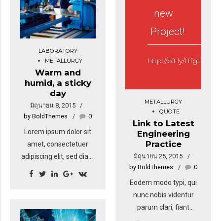
pulvinar, hendrerit id,
sodales sagittis magna.
new
lorem.
Sed consequat, leo eget
Project!
bibendum sodales,
augue velit cursus nunc,
LABORATORY
sapien ut libero
http://bit.ly/1Tfgt1z
METALLURGY
venenatis faucibus.
Warm and
humid, a sticky
day
METALLURGY
มิถุนายน 8, 2015
QUOTE
by BoldThemes
0
Link to Latest
Lorem ipsum dolor sit
Engineering
Practice
amet, consectetuer
มิถุนายน 25, 2015
adipiscing elit, sed diam
by BoldThemes
0
nonummy nibh euismod
tincidunt ut laoreet
Eodem modo typi, qui
dolore magna. Ut wisi
nunc nobis videntur
enim ad minim veniam,
parum clari, fiant
quis nostrud exerci
sollemnes in futurum.