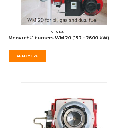
WEISHAUPT
Monarch® burners WM 20 (150 – 2600 kW)
READ MORE