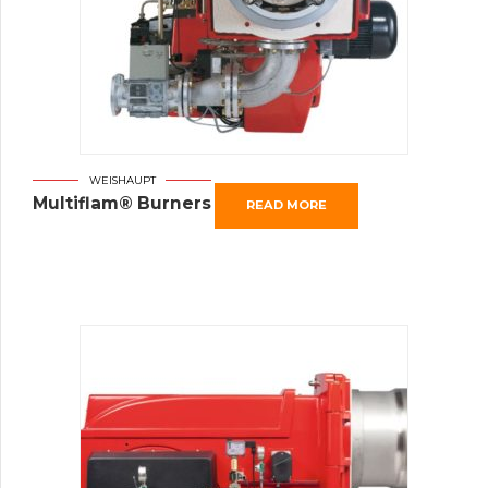
WEISHAUPT
Multiflam® Burners
READ MORE