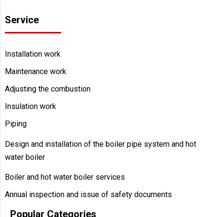
Service
Installation work
Maintenance work
Adjusting the combustion
Insulation work
Piping
Design and installation of the boiler pipe system and hot
water boiler
Boiler and hot water boiler services
Annual inspection and issue of safety documents
Popular Categories