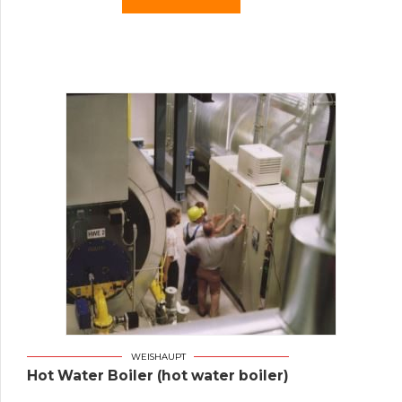
WEISHAUPT
Hot Water Boiler (hot water boiler)