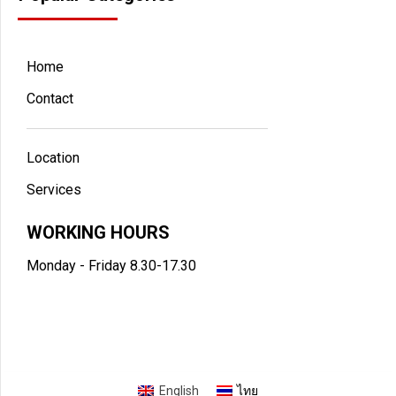
Home
Contact
Location
Services
WORKING HOURS
Monday - Friday 8.30-17.30
English
ไทย