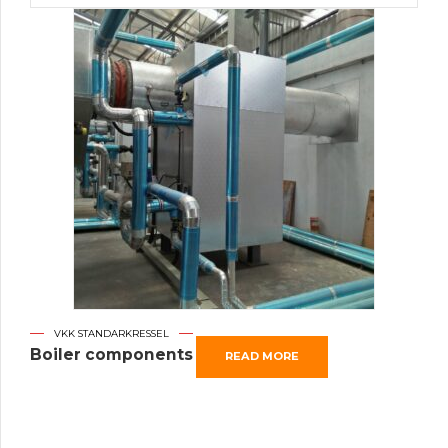
VKK STANDARKRESSEL
Boiler components
READ MORE