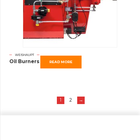
WEISHAUPT
Oil Burners
READ MORE
1
2
→