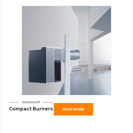
WEISHAUPT
Compact Burners
READ MORE