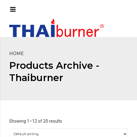
HOME
Products Archive -
Thaiburner
Showing 1–12 of 20 results