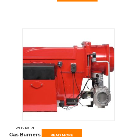
WEISHAUPT
Gas Burners
READ MORE