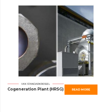
VKK STANDARKRESSEL
Cogeneration Plant (HRSG)
READ MORE