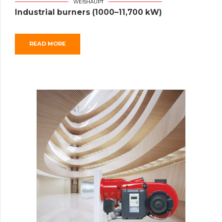
WEISHAUPT
Industrial burners (1000–11,700 kW)
READ MORE