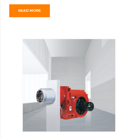
READ MORE