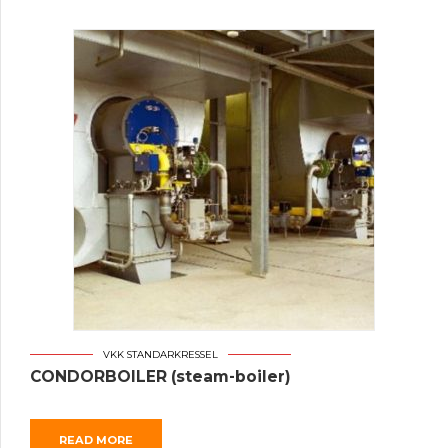
VKK STANDARKRESSEL
CONDORBOILER (steam-boiler)
READ MORE