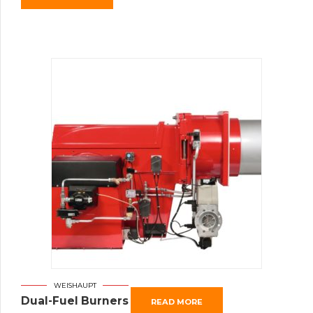
WEISHAUPT
Dual-Fuel Burners
READ MORE