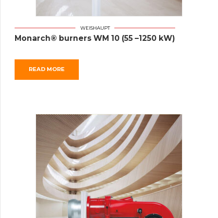
WEISHAUPT
Monarch® burners WM 10 (55 –1250 kW)
READ MORE